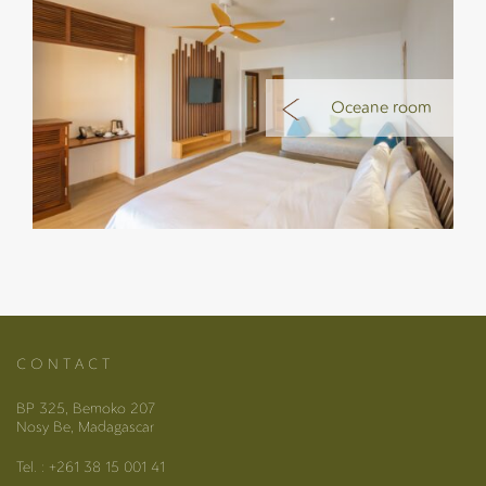
Oceane room
C O N T A C T
BP 325, Bemoko 207
Nosy Be, Madagascar
Tel. : +261 38 15 001 41