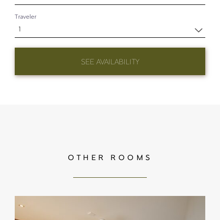
Traveler
1
SEE AVAILABILITY
OTHER ROOMS