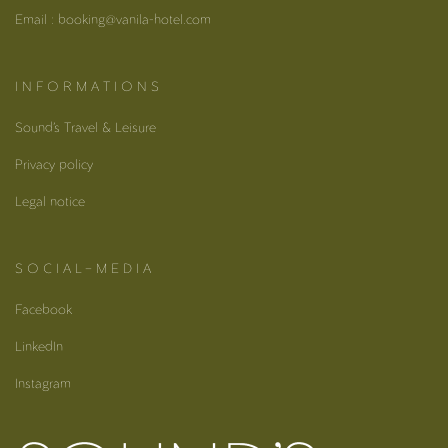
Email : booking@vanila-hotel.com
I N F O R M A T I O N S
Sound’s Travel & Leisure
Privacy policy
Legal notice
S O C I A L – M E D I A
Facebook
LinkedIn
Instagram