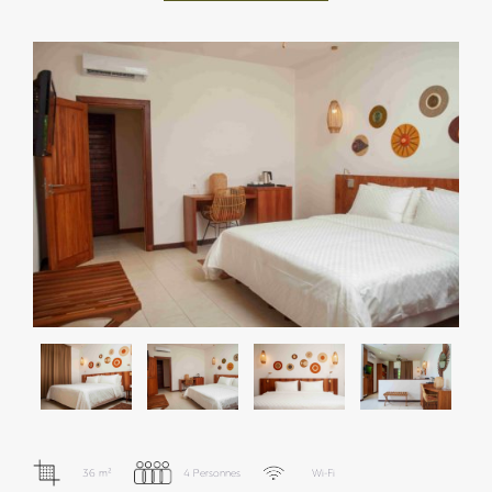
36 m²
4 Personnes
Wi-Fi