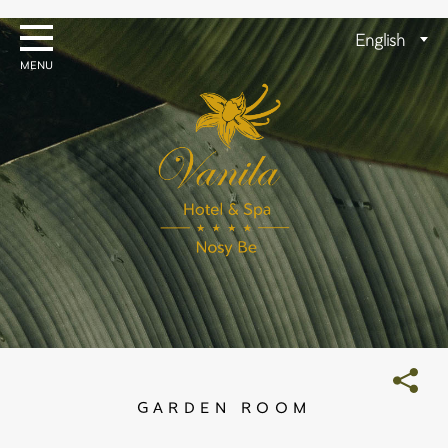
Skip
to
Choose
English
content
a
language
GARDEN ROOM