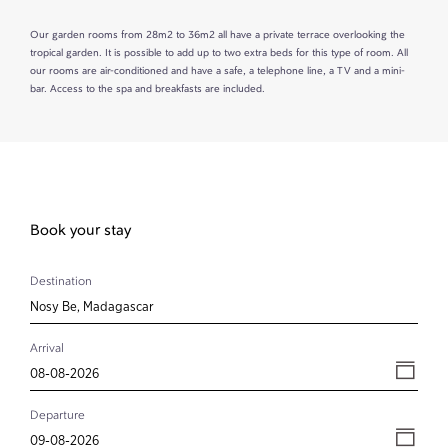
Our garden rooms from 28m2 to 36m2 all have a private terrace overlooking the
tropical garden. It is possible to add up to two extra beds for this type of room. All
our rooms are air-conditioned and have a safe, a telephone line, a TV and a mini-
bar. Access to the spa and breakfasts are included.
Book your stay
Destination
Arrival
Departure